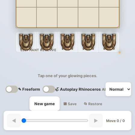
ELEPHANT RESERVE
Tap one of your glowing pieces.
✎ Freeform
🦏 Autoplay Rhinoceros
AI
New game
💾 Save
📂 Restore
◀
▶
Move 0 / 0