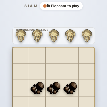
SIAM
🐘 Elephant to play
RHINOCEROS RESERVE